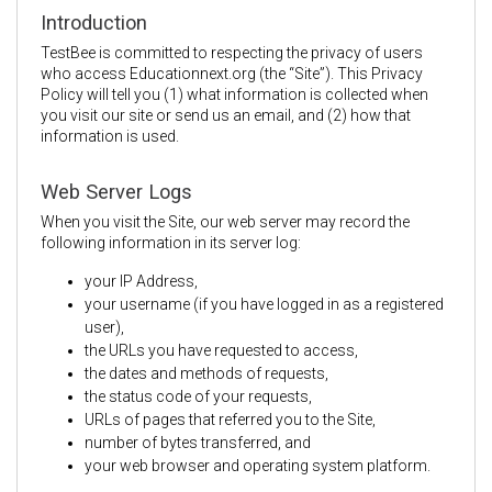
Introduction
TestBee is committed to respecting the privacy of users
who access Educationnext.org (the “Site”). This Privacy
Policy will tell you (1) what information is collected when
you visit our site or send us an email, and (2) how that
information is used.
Web Server Logs
When you visit the Site, our web server may record the
following information in its server log:
your IP Address,
your username (if you have logged in as a registered
user),
the URLs you have requested to access,
the dates and methods of requests,
the status code of your requests,
URLs of pages that referred you to the Site,
number of bytes transferred, and
your web browser and operating system platform.