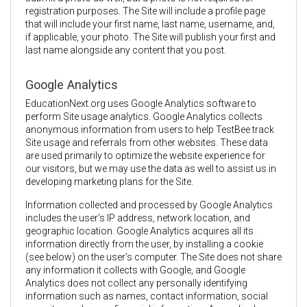
registration purposes. The Site will include a profile page
that will include your first name, last name, username, and,
if applicable, your photo. The Site will publish your first and
last name alongside any content that you post.
Google Analytics
EducationNext.org uses Google Analytics software to
perform Site usage analytics. Google Analytics collects
anonymous information from users to help TestBee track
Site usage and referrals from other websites. These data
are used primarily to optimize the website experience for
our visitors, but we may use the data as well to assist us in
developing marketing plans for the Site.
Information collected and processed by Google Analytics
includes the user’s IP address, network location, and
geographic location. Google Analytics acquires all its
information directly from the user, by installing a cookie
(see below) on the user’s computer. The Site does not share
any information it collects with Google, and Google
Analytics does not collect any personally identifying
information such as names, contact information, social