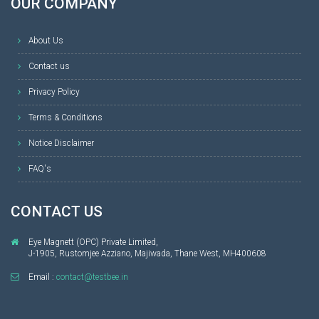
OUR COMPANY
About Us
Contact us
Privacy Policy
Terms & Conditions
Notice Disclaimer
FAQ's
CONTACT US
Eye Magnett (OPC) Private Limited,
J-1905, Rustomjee Azziano, Majiwada, Thane West, MH400608
Email :
contact@testbee.in