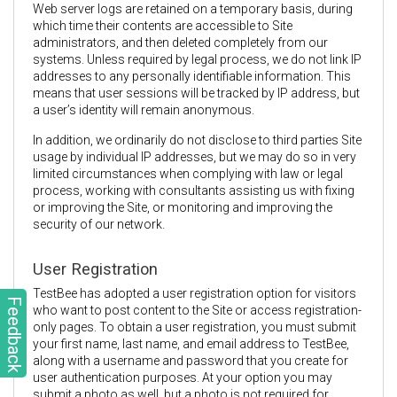
Web server logs are retained on a temporary basis, during
which time their contents are accessible to Site
administrators, and then deleted completely from our
systems. Unless required by legal process, we do not link IP
addresses to any personally identifiable information. This
means that user sessions will be tracked by IP address, but
a user’s identity will remain anonymous.
In addition, we ordinarily do not disclose to third parties Site
usage by individual IP addresses, but we may do so in very
limited circumstances when complying with law or legal
process, working with consultants assisting us with fixing
or improving the Site, or monitoring and improving the
security of our network.
User Registration
TestBee has adopted a user registration option for visitors
Feedback
who want to post content to the Site or access registration-
only pages. To obtain a user registration, you must submit
your first name, last name, and email address to TestBee,
along with a username and password that you create for
user authentication purposes. At your option you may
submit a photo as well, but a photo is not required for