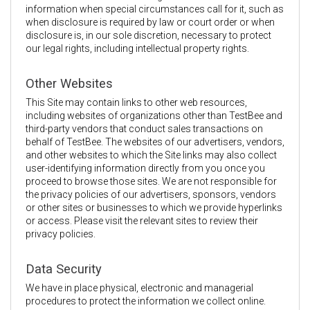
information when special circumstances call for it, such as
when disclosure is required by law or court order or when
disclosure is, in our sole discretion, necessary to protect
our legal rights, including intellectual property rights.
Other Websites
This Site may contain links to other web resources,
including websites of organizations other than TestBee and
third-party vendors that conduct sales transactions on
behalf of TestBee. The websites of our advertisers, vendors,
and other websites to which the Site links may also collect
user-identifying information directly from you once you
proceed to browse those sites. We are not responsible for
the privacy policies of our advertisers, sponsors, vendors
or other sites or businesses to which we provide hyperlinks
or access. Please visit the relevant sites to review their
privacy policies.
Data Security
We have in place physical, electronic and managerial
procedures to protect the information we collect online.