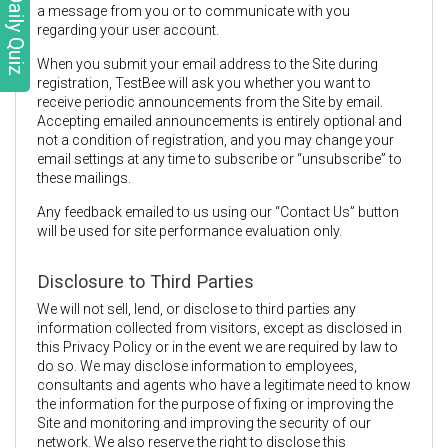
Daily Quiz
a message from you or to communicate with you
regarding your user account.
When you submit your email address to the Site during
registration, TestBee will ask you whether you want to
receive periodic announcements from the Site by email.
Accepting emailed announcements is entirely optional and
not a condition of registration, and you may change your
email settings at any time to subscribe or “unsubscribe” to
these mailings.
Any feedback emailed to us using our “Contact Us” button
will be used for site performance evaluation only.
Disclosure to Third Parties
We will not sell, lend, or disclose to third parties any
information collected from visitors, except as disclosed in
this Privacy Policy or in the event we are required by law to
do so. We may disclose information to employees,
consultants and agents who have a legitimate need to know
the information for the purpose of fixing or improving the
Site and monitoring and improving the security of our
network. We also reserve the right to disclose this