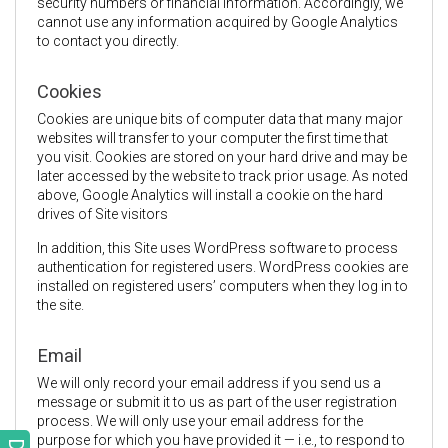
security numbers or financial information. Accordingly, we
cannot use any information acquired by Google Analytics
to contact you directly.
Cookies
Cookies are unique bits of computer data that many major
websites will transfer to your computer the first time that
you visit. Cookies are stored on your hard drive and may be
later accessed by the website to track prior usage. As noted
above, Google Analytics will install a cookie on the hard
drives of Site visitors
In addition, this Site uses WordPress software to process
authentication for registered users. WordPress cookies are
installed on registered users’ computers when they log in to
the site.
Email
We will only record your email address if you send us a
message or submit it to us as part of the user registration
process. We will only use your email address for the
purpose for which you have provided it — i.e., to respond to