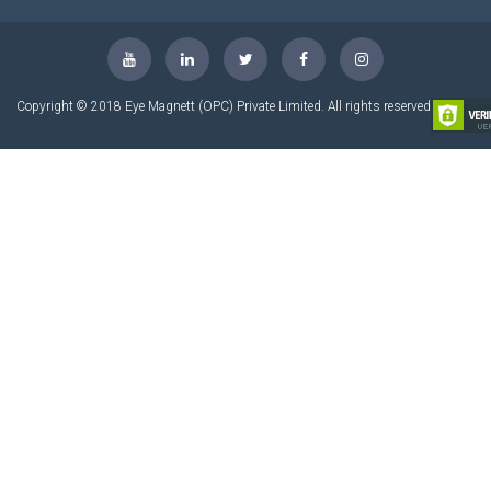
Copyright © 2018 Eye Magnett (OPC) Private Limited. All rights reserved