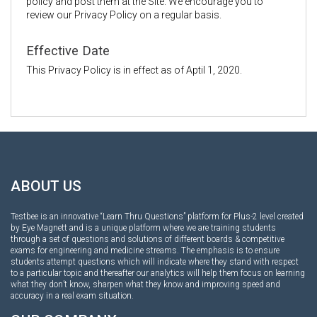
policy and post them at the Site. We encourage you to
review our Privacy Policy on a regular basis.
Effective Date
This Privacy Policy is in effect as of Aptil 1, 2020.
ABOUT US
Testbee is an innovative “Learn Thru Questions” platform for Plus-2 level created
by Eye Magnett and is a unique platform where we are training students
through a set of questions and solutions of different boards & competitive
exams for engineering and medicine streams. The emphasis is to ensure
students attempt questions which will indicate where they stand with respect
to a particular topic and thereafter our analytics will help them focus on learning
what they don’t know, sharpen what they know and improving speed and
accuracy in a real exam situation.