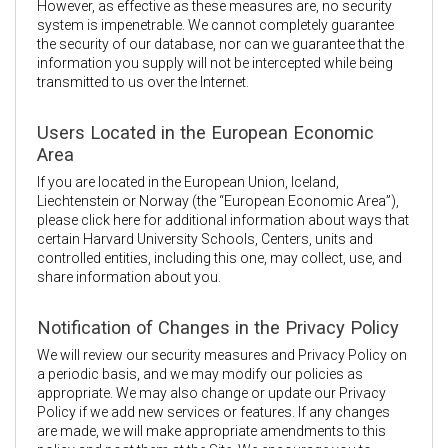
However, as effective as these measures are, no security
system is impenetrable. We cannot completely guarantee
the security of our database, nor can we guarantee that the
information you supply will not be intercepted while being
transmitted to us over the Internet.
Users Located in the European Economic
Area
If you are located in the European Union, Iceland,
Liechtenstein or Norway (the “European Economic Area”),
please click here for additional information about ways that
certain Harvard University Schools, Centers, units and
controlled entities, including this one, may collect, use, and
share information about you.
Notification of Changes in the Privacy Policy
We will review our security measures and Privacy Policy on
a periodic basis, and we may modify our policies as
appropriate. We may also change or update our Privacy
Policy if we add new services or features. If any changes
are made, we will make appropriate amendments to this