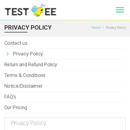
PRIVACY POLICY
Home
Privacy Policy
Contact us
Privacy Policy
Return and Refund Policy
Terms & Conditions
Notice/Disclaimer
FAQ's
Our Pricing
Privacy Policy