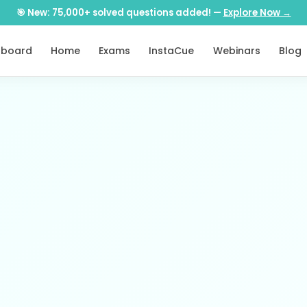
🎯 New: 75,000+ solved questions added! —
Explore Now →
hboard
Home
Exams
InstaCue
Webinars
Blog