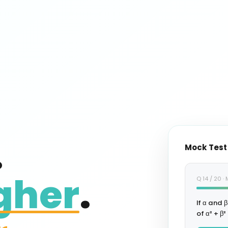
.
Mock Test
gher
.
Q 14 / 20 
If α and β
of α² + β²