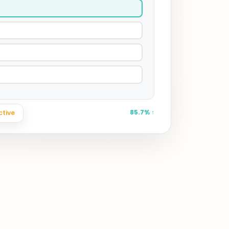
ctive
uracy
85.7% ↑