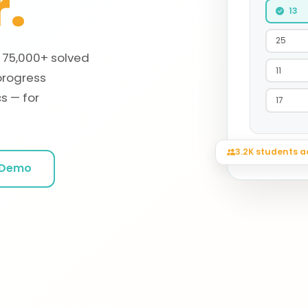
.
13
25
, 75,000+ solved
11
progress
s — for
17
3.2K students a
Session acc
 Demo