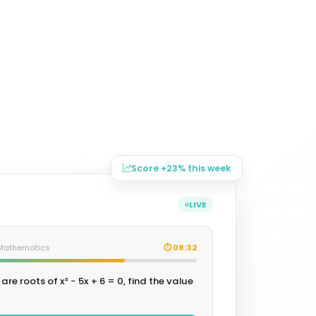
Score +23% this week
LIVE
· Mathematics
⏱ 08:32
 are roots of x² − 5x + 6 = 0, find the value