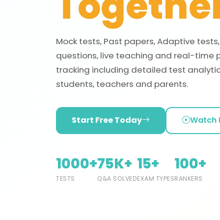
Together
Mock tests, Past papers, Adaptive tests
questions, live teaching and real-time 
tracking including detailed test analytic
students, teachers and parents.
Start Free Today
Watch
1000+
75K+
15+
100+
TESTS
Q&A SOLVED
EXAM TYPES
RANKERS