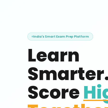
India's Smart Exam Prep Platform
Learn
Smarter
Score
Hi