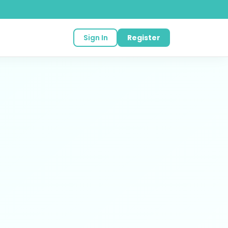
Sign In
Register