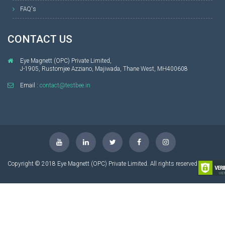
FAQ's
CONTACT US
Eye Magnett (OPC) Private Limited,
J-1905, Rustomjee Azziano, Majiwada, Thane West, MH400608
Email :
contact@testbee.in
Copyright © 2018 Eye Magnett (OPC) Private Limited. All rights reserved