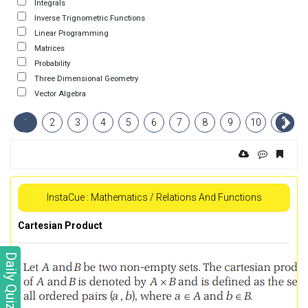
Integrals
Inverse Trignometric Functions
Linear Programming
Matrices
Probability
Three Dimensional Geometry
Vector Algebra
1
2
3
4
5
6
7
8
9
10
11
InstaCue : Mathematics / Relations And Functions
Cartesian Product
Daily Quiz