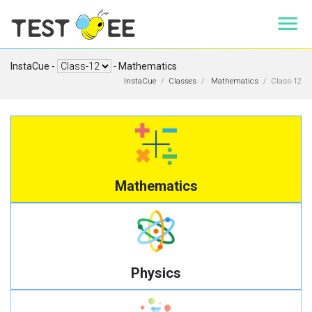
InstaCue -
-
Mathematics
InstaCue
Classes
Mathematics
Class-12
Mathematics
Physics