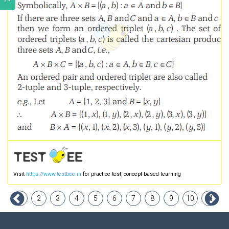
Visit
https://www.testbee.in
for practice test, concept-based learning
1
2
3
4
5
6
7
8
9
10
11