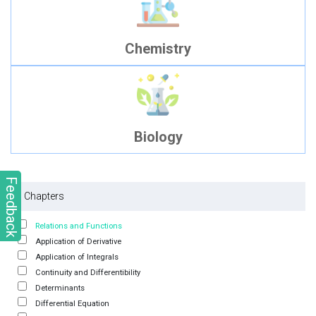
Chemistry
Biology
Feedback
Chapters
Relations and Functions
Application of Derivative
Application of Integrals
Continuity and Differentibility
Determinants
Differential Equation