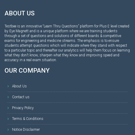
ABOUT US
Testbee is an innovative “Learn Thru Questions” platform for Plus-2 level created
by Eye Magnett and is a unique platform where we are training students
through a set of questions and solutions of different boards & competitive
exams for engineering and medicine streams. The emphasis is to ensure
students attempt questions which will indicate where they stand with respect
to a particular topic and thereafter our analytics will help them focus on learning
what they don’t know, sharpen what they know and improving speed and
accuracy in a real exam situation.
OUR COMPANY
About Us
Contact us
Privacy Policy
Terms & Conditions
Notice Disclaimer