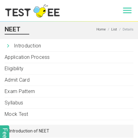
NEET
Home
List
Details
Introduction
Application Process
Eligibility
Admit Card
Exam Pattern
Syllabus
Mock Test
Introduction of NEET