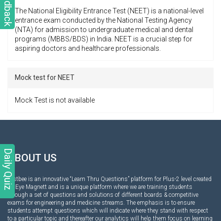
Feedback
The National Eligibility Entrance Test (NEET) is a national-level
entrance exam conducted by the National Testing Agency
(NTA) for admission to undergraduate medical and dental
programs (MBBS/BDS) in India. NEET is a crucial step for
aspiring doctors and healthcare professionals.
Mock test for NEET
Mock Test is not available
Daily Quiz
ABOUT US
Testbee is an innovative “Learn Thru Questions” platform for Plus-2 level created
by Eye Magnett and is a unique platform where we are training students
through a set of questions and solutions of different boards & competitive
exams for engineering and medicine streams. The emphasis is to ensure
students attempt questions which will indicate where they stand with respect
to a particular topic and thereafter our analytics will help them focus on learning