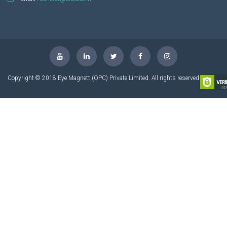
Copyright © 2018 Eye Magnett (OPC) Private Limited. All rights reserved