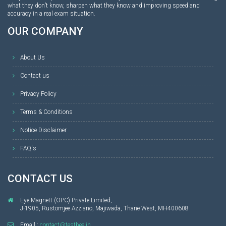
what they don’t know, sharpen what they know and improving speed and
accuracy in a real exam situation.
OUR COMPANY
About Us
Contact us
Privacy Policy
Terms & Conditions
Notice Disclaimer
FAQ's
CONTACT US
Eye Magnett (OPC) Private Limited,
J-1905, Rustomjee Azziano, Majiwada, Thane West, MH400608
Email :
contact@testbee.in