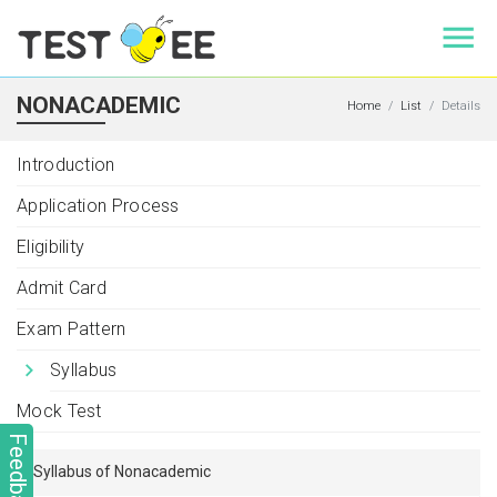
NONACADEMIC
Home
List
Details
Introduction
Application Process
Eligibility
Admit Card
Exam Pattern
Syllabus
Mock Test
Feedback
Syllabus of Nonacademic