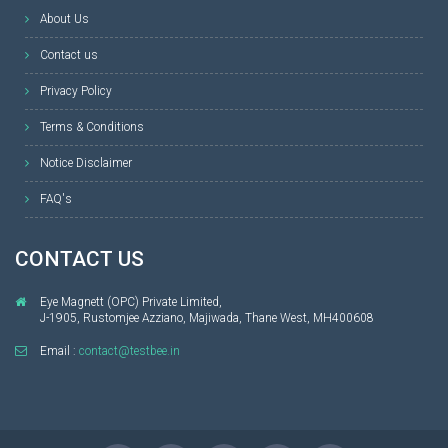
About Us
Contact us
Privacy Policy
Terms & Conditions
Notice Disclaimer
FAQ's
CONTACT US
Eye Magnett (OPC) Private Limited,
J-1905, Rustomjee Azziano, Majiwada, Thane West, MH400608
Email :
contact@testbee.in