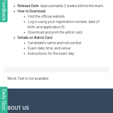
Feedback
Release Date:
Approximately 2 weeks before the exam.
How to Download:
Visit the official website.
Log in using your registration number, date of
birth, and application ID.
Download and print the admit card.
Details on Admit Card:
Candidate’s name and roll number
Exam date, time, and venue
Instructions for the exam day
Mock Test is not available
Daily Quiz
ABOUT US