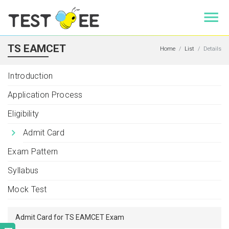
TS EAMCET
Home
List
Details
Introduction
Application Process
Eligibility
Admit Card
Exam Pattern
Syllabus
Mock Test
Admit Card for TS EAMCET Exam