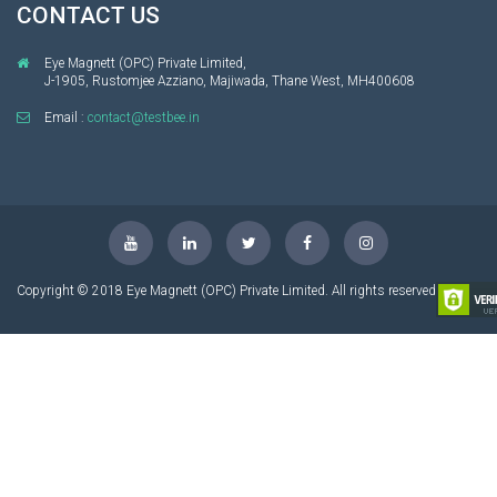
CONTACT US
Eye Magnett (OPC) Private Limited,
J-1905, Rustomjee Azziano, Majiwada, Thane West, MH400608
Email :
contact@testbee.in
Copyright © 2018 Eye Magnett (OPC) Private Limited. All rights reserved