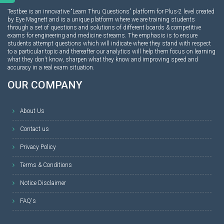
Testbee is an innovative “Learn Thru Questions” platform for Plus-2 level created
by Eye Magnett and is a unique platform where we are training students
through a set of questions and solutions of different boards & competitive
exams for engineering and medicine streams. The emphasis is to ensure
students attempt questions which will indicate where they stand with respect
to a particular topic and thereafter our analytics will help them focus on learning
what they don’t know, sharpen what they know and improving speed and
accuracy in a real exam situation.
OUR COMPANY
About Us
Contact us
Privacy Policy
Terms & Conditions
Notice Disclaimer
FAQ's