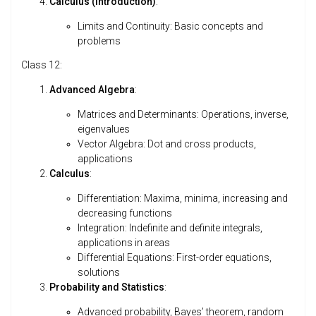
Calculus (Introduction)
:
Limits and Continuity: Basic concepts and
problems
Class 12:
Advanced Algebra
:
Matrices and Determinants: Operations, inverse,
eigenvalues
Vector Algebra: Dot and cross products,
applications
Calculus
:
Differentiation: Maxima, minima, increasing and
decreasing functions
Integration: Indefinite and definite integrals,
applications in areas
Differential Equations: First-order equations,
solutions
Probability and Statistics
:
Advanced probability, Bayes’ theorem, random