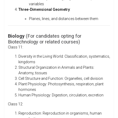
variables
Three-Dimensional Geometry
:
Planes, lines, and distances between them
Biology
(For candidates opting for
Biotechnology or related courses)
Class 11:
Diversity in the Living World: Classification, systematics,
kingdoms
Structural Organization in Animals and Plants:
Anatomy, tissues
Cell Structure and Function: Organelles, cell division
Plant Physiology: Photosynthesis, respiration, plant
hormones
Human Physiology: Digestion, circulation, excretion
Class 12:
Reproduction: Reproduction in organisms, human