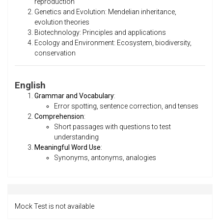
reproduction
Genetics and Evolution: Mendelian inheritance,
evolution theories
Biotechnology: Principles and applications
Ecology and Environment: Ecosystem, biodiversity,
conservation
English
Grammar and Vocabulary
:
Error spotting, sentence correction, and tenses
Comprehension
:
Short passages with questions to test
understanding
Meaningful Word Use
:
Synonyms, antonyms, analogies
Mock Test is not available