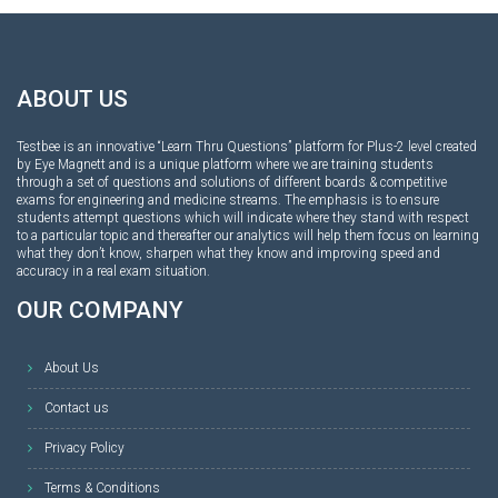
ABOUT US
Testbee is an innovative “Learn Thru Questions” platform for Plus-2 level created
by Eye Magnett and is a unique platform where we are training students
through a set of questions and solutions of different boards & competitive
exams for engineering and medicine streams. The emphasis is to ensure
students attempt questions which will indicate where they stand with respect
to a particular topic and thereafter our analytics will help them focus on learning
what they don’t know, sharpen what they know and improving speed and
accuracy in a real exam situation.
OUR COMPANY
About Us
Contact us
Privacy Policy
Terms & Conditions