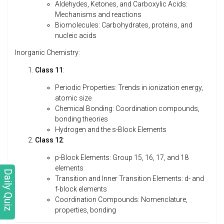
Aldehydes, Ketones, and Carboxylic Acids:
Mechanisms and reactions
Biomolecules: Carbohydrates, proteins, and
nucleic acids
Inorganic Chemistry:
Class 11
:
Periodic Properties: Trends in ionization energy,
atomic size
Chemical Bonding: Coordination compounds,
bonding theories
Hydrogen and the s-Block Elements
Class 12
:
p-Block Elements: Group 15, 16, 17, and 18
elements
Daily Quiz
Transition and Inner Transition Elements: d- and
f-block elements
Coordination Compounds: Nomenclature,
properties, bonding