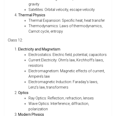
gravity
Satellites: Orbital velocity, escape velocity
Thermal Physics
Thermal Expansion: Specific heat, heat transfer
Thermodynamics: Laws of thermodynamics,
Carnot cycle, entropy
Class 12:
Electricity and Magnetism
Electrostatics: Electric field, potential, capacitors
Current Electricity: Ohm’s law, Kirchhoff’s laws,
resistors
Electromagnetism: Magnetic effects of current,
Ampere’s law
Electromagnetic Induction: Faraday’s laws,
Lenz's law, transformers
Optics
Ray Optics: Reflection, refraction, lenses
Wave Optics: Interference, diffraction,
polarization
Modern Physics