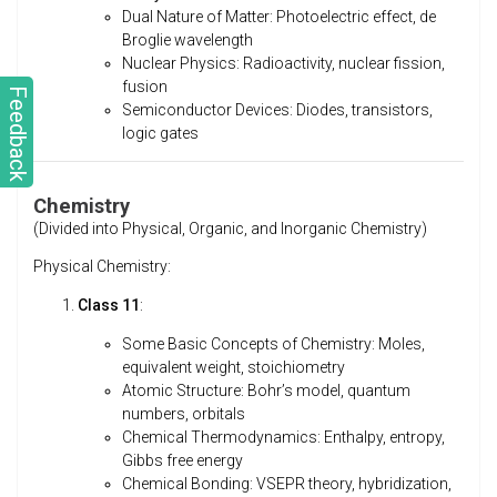
Dual Nature of Matter: Photoelectric effect, de
Broglie wavelength
Nuclear Physics: Radioactivity, nuclear fission,
fusion
Feedback
Semiconductor Devices: Diodes, transistors,
logic gates
Chemistry
(Divided into Physical, Organic, and Inorganic Chemistry)
Physical Chemistry:
Class 11
:
Some Basic Concepts of Chemistry: Moles,
equivalent weight, stoichiometry
Atomic Structure: Bohr’s model, quantum
numbers, orbitals
Chemical Thermodynamics: Enthalpy, entropy,
Gibbs free energy
Chemical Bonding: VSEPR theory, hybridization,