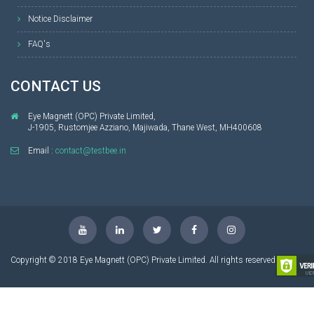
Notice Disclaimer
FAQ's
CONTACT US
Eye Magnett (OPC) Private Limited,
J-1905, Rustomjee Azziano, Majiwada, Thane West, MH400608
Email :
contact@testbee.in
Copyright © 2018 Eye Magnett (OPC) Private Limited. All rights reserved