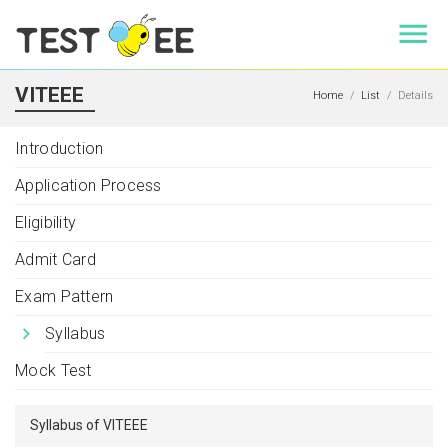
VITEEE
Home
List
Details
Introduction
Application Process
Eligibility
Admit Card
Exam Pattern
Syllabus
Mock Test
Syllabus of VITEEE