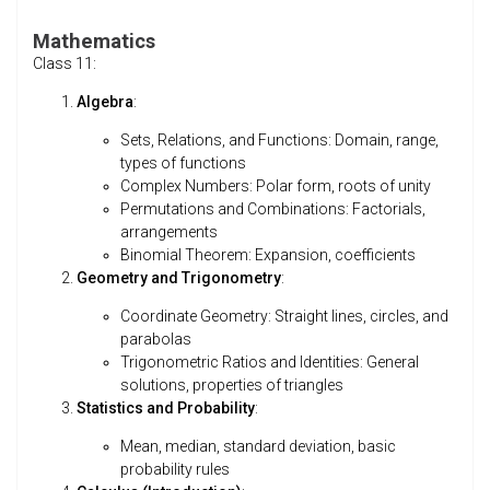
Mathematics
Class 11:
Algebra
:
Sets, Relations, and Functions: Domain, range,
types of functions
Complex Numbers: Polar form, roots of unity
Permutations and Combinations: Factorials,
arrangements
Binomial Theorem: Expansion, coefficients
Geometry and Trigonometry
:
Coordinate Geometry: Straight lines, circles, and
parabolas
Trigonometric Ratios and Identities: General
solutions, properties of triangles
Statistics and Probability
:
Mean, median, standard deviation, basic
probability rules