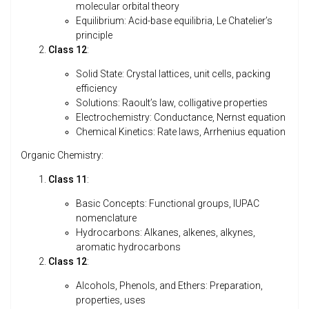
molecular orbital theory
Equilibrium: Acid-base equilibria, Le Chatelier’s
principle
Class 12
:
Solid State: Crystal lattices, unit cells, packing
efficiency
Solutions: Raoult’s law, colligative properties
Electrochemistry: Conductance, Nernst equation
Chemical Kinetics: Rate laws, Arrhenius equation
Organic Chemistry:
Class 11
:
Basic Concepts: Functional groups, IUPAC
nomenclature
Hydrocarbons: Alkanes, alkenes, alkynes,
aromatic hydrocarbons
Class 12
:
Alcohols, Phenols, and Ethers: Preparation,
properties, uses