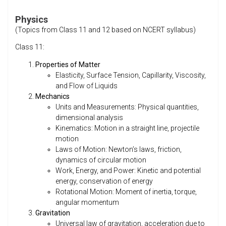
Physics
(Topics from Class 11 and 12 based on NCERT syllabus)
Class 11:
Properties of Matter
Elasticity, Surface Tension, Capillarity, Viscosity,
and Flow of Liquids
Mechanics
Units and Measurements: Physical quantities,
dimensional analysis
Kinematics: Motion in a straight line, projectile
motion
Laws of Motion: Newton’s laws, friction,
dynamics of circular motion
Work, Energy, and Power: Kinetic and potential
energy, conservation of energy
Rotational Motion: Moment of inertia, torque,
angular momentum
Gravitation
Universal law of gravitation, acceleration due to