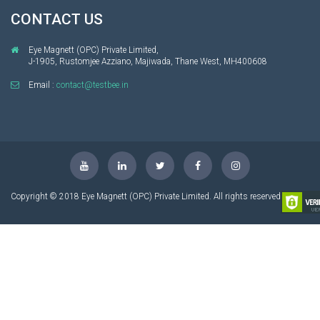
CONTACT US
Eye Magnett (OPC) Private Limited,
J-1905, Rustomjee Azziano, Majiwada, Thane West, MH400608
Email :
contact@testbee.in
Copyright © 2018 Eye Magnett (OPC) Private Limited. All rights reserved