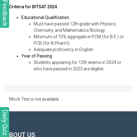
Feedback
Criteria for BITSAT 2024
:
Educational Qualification
:
Must have passed 12th grade with Physics,
Chemistry, and Mathematics/Biology.
Minimum of 75% aggregate in PCM (for B.E.) or
PCB (for B.Pharm).
Adequate proficiency in English.
Year of Passing
:
Students appearing for 12th exams in 2024 or
who have passed in 2023 are eligible.
Mock Test is not available
Daily Quiz
ABOUT US