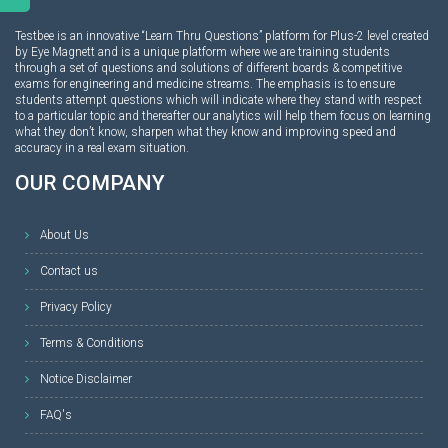
Testbee is an innovative “Learn Thru Questions” platform for Plus-2 level created
by Eye Magnett and is a unique platform where we are training students
through a set of questions and solutions of different boards & competitive
exams for engineering and medicine streams. The emphasis is to ensure
students attempt questions which will indicate where they stand with respect
to a particular topic and thereafter our analytics will help them focus on learning
what they don’t know, sharpen what they know and improving speed and
accuracy in a real exam situation.
OUR COMPANY
About Us
Contact us
Privacy Policy
Terms & Conditions
Notice Disclaimer
FAQ's