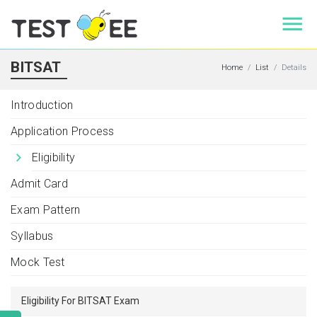
BITSAT
Home
List
Details
Introduction
Application Process
Eligibility
Admit Card
Exam Pattern
Syllabus
Mock Test
Eligibility For BITSAT Exam