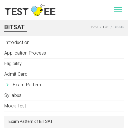
BITSAT
Home
List
Details
Introduction
Application Process
Eligibility
Admit Card
Exam Pattern
Syllabus
Mock Test
Exam Pattern of BITSAT