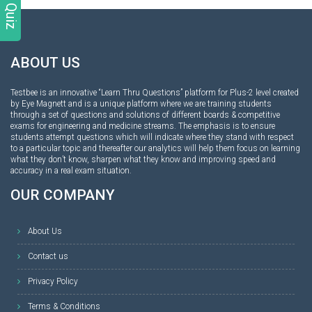
ABOUT US
Testbee is an innovative “Learn Thru Questions” platform for Plus-2 level created
by Eye Magnett and is a unique platform where we are training students
through a set of questions and solutions of different boards & competitive
exams for engineering and medicine streams. The emphasis is to ensure
students attempt questions which will indicate where they stand with respect
to a particular topic and thereafter our analytics will help them focus on learning
what they don’t know, sharpen what they know and improving speed and
accuracy in a real exam situation.
OUR COMPANY
About Us
Contact us
Privacy Policy
Terms & Conditions