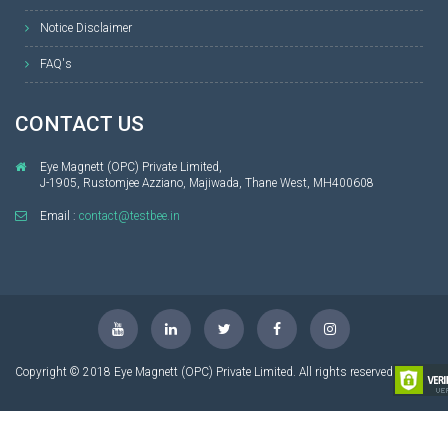
Notice Disclaimer
FAQ's
CONTACT US
Eye Magnett (OPC) Private Limited,
J-1905, Rustomjee Azziano, Majiwada, Thane West, MH400608
Email :
contact@testbee.in
Copyright © 2018 Eye Magnett (OPC) Private Limited. All rights reserved