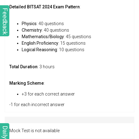
Detailed BITSAT 2024 Exam Pattern
:
Feedback
Physics
: 40 questions
Chemistry
: 40 questions
Mathematics/Biology
: 45 questions
English Proficiency
: 15 questions
Logical Reasoning
: 10 questions
Total Duration
: 3 hours
Marking Scheme
:
+3 for each correct answer
-1 for each incorrect answer
Daily Quiz
Mock Test is not available