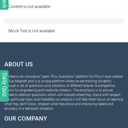
Content is not available
Mock Test is not available
ABOUT US
Daily Quiz
Testbee is an innovative “Learn Thru Questions” platform for Plus-2 level created
by Eye Magnett and is a unique platform where we are training students
through a set of questions and solutions of different boards & competitive
exams for engineering and medicine streams. The emphasis is to ensure
students attempt questions which will indicate where they stand with respect
to a particular topic and thereafter our analytics will help them focus on learning
what they don’t know, sharpen what they know and improving speed and
accuracy in a real exam situation.
OUR COMPANY