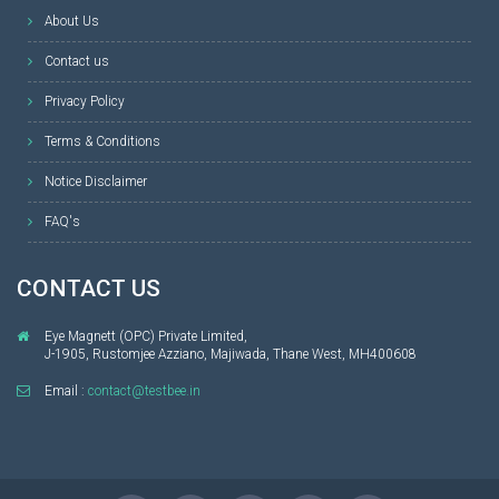
About Us
Contact us
Privacy Policy
Terms & Conditions
Notice Disclaimer
FAQ's
CONTACT US
Eye Magnett (OPC) Private Limited,
J-1905, Rustomjee Azziano, Majiwada, Thane West, MH400608
Email :
contact@testbee.in