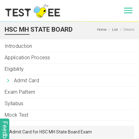
HSC MH STATE BOARD
Home
List
Details
Introduction
Application Process
Eligibility
Admit Card
Exam Pattern
Syllabus
Mock Test
Feedback
Admit Card for HSC MH State Board Exam