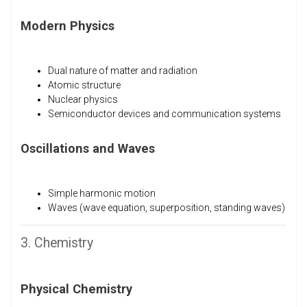
Modern Physics
Dual nature of matter and radiation
Atomic structure
Nuclear physics
Semiconductor devices and communication systems
Oscillations and Waves
Simple harmonic motion
Waves (wave equation, superposition, standing waves)
3. Chemistry
Physical Chemistry