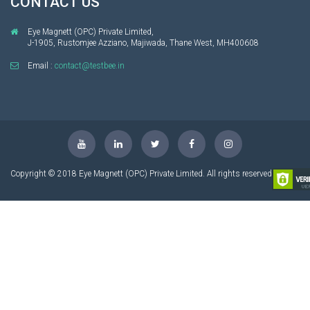
CONTACT US
Eye Magnett (OPC) Private Limited,
J-1905, Rustomjee Azziano, Majiwada, Thane West, MH400608
Email :
contact@testbee.in
Copyright © 2018 Eye Magnett (OPC) Private Limited. All rights reserved