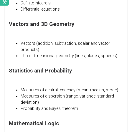
Definite integrals
Differential equations
Vectors and 3D Geometry
Vectors (addition, subtraction, scalar and vector
products)
Three-dimensional geometry (lines, planes, spheres)
Statistics and Probability
Measures of central tendency (mean, median, mode)
Measures of dispersion (range, variance, standard
deviation)
Probability and Bayes' theorem
Mathematical Logic