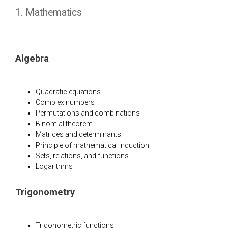
1. Mathematics
Algebra
Quadratic equations
Complex numbers
Permutations and combinations
Binomial theorem
Matrices and determinants
Principle of mathematical induction
Sets, relations, and functions
Logarithms
Trigonometry
Trigonometric functions