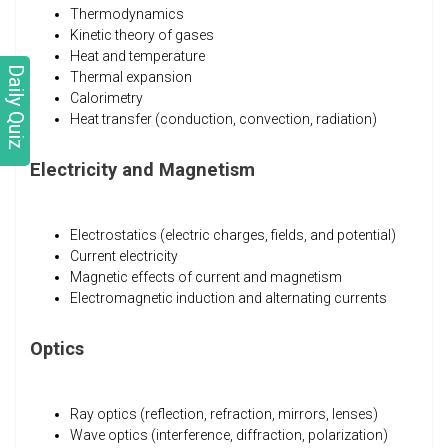
Thermodynamics
Kinetic theory of gases
Heat and temperature
Daily Quiz
Thermal expansion
Calorimetry
Heat transfer (conduction, convection, radiation)
Electricity and Magnetism
Electrostatics (electric charges, fields, and potential)
Current electricity
Magnetic effects of current and magnetism
Electromagnetic induction and alternating currents
Optics
Ray optics (reflection, refraction, mirrors, lenses)
Wave optics (interference, diffraction, polarization)