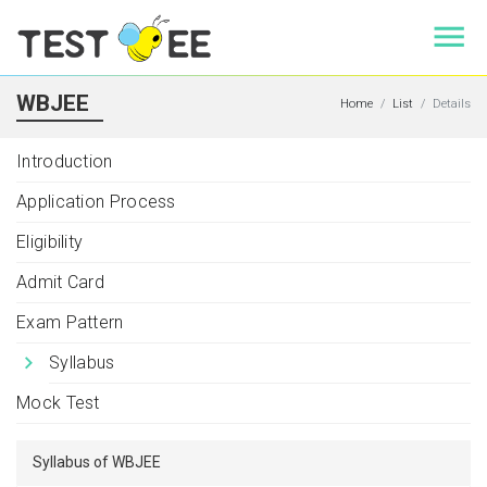
WBJEE
Home
List
Details
Introduction
Application Process
Eligibility
Admit Card
Exam Pattern
Syllabus
Mock Test
Syllabus of WBJEE