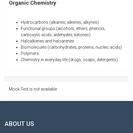
Organic Chemistry
Hydrocarbons (alkanes, alkenes, alkynes)
Functional groups (alcohols, ethers, phenols,
carboxylic acids, aldehydes, ketones)
Haloalkanes and haloarenes
Biomolecules (carbohydrates, proteins, nucleic acids)
Polymers
Chemistry in everyday life (drugs, soaps, detergents)
Mock Test is not available
ABOUT US