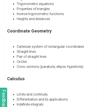
Trigonometric equations
Properties of triangles
Inverse trigonometric functions
Heights and distances
Coordinate Geometry
Cartesian system of rectangular coordinates
Straight lines
Pair of straight lines
Circles
Conic sections (parabola, ellipse, hyperbola)
Calculus
Feedback
Limits and continuity
Differentiation and its applications
Indefinite integrals