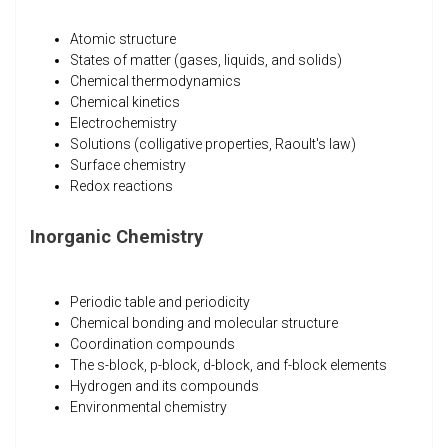
Atomic structure
States of matter (gases, liquids, and solids)
Chemical thermodynamics
Chemical kinetics
Electrochemistry
Solutions (colligative properties, Raoult's law)
Surface chemistry
Redox reactions
Inorganic Chemistry
Periodic table and periodicity
Chemical bonding and molecular structure
Coordination compounds
The s-block, p-block, d-block, and f-block elements
Hydrogen and its compounds
Environmental chemistry