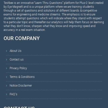
Testbee is an innovative “Learn Thru Questions” platform for Plus-2 level created
by Eye Magnett and is a unique platform where we are training students
through a set of questions and solutions of different boards & competitive
exams for engineering and medicine streams. The emphasis is to ensure
students attempt questions which will indicate where they stand with respect
to a particular topic and thereafter our analytics will help them focus on learning
what they don’t know, sharpen what they know and improving speed and
accuracy in a real exam situation.
OUR COMPANY
About Us
Contact us
Privacy Policy
Terms & Conditions
Notice Disclaimer
FAQ's