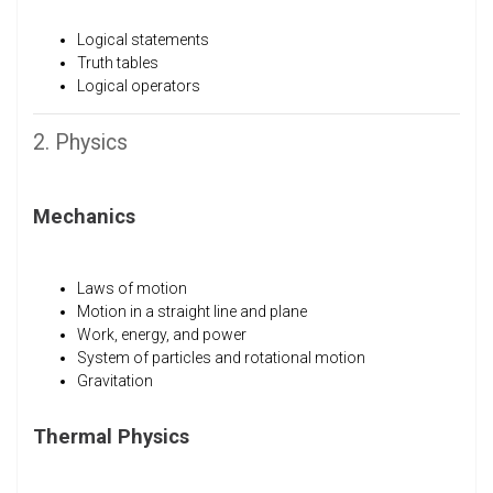
Logical statements
Truth tables
Logical operators
2. Physics
Mechanics
Laws of motion
Motion in a straight line and plane
Work, energy, and power
System of particles and rotational motion
Gravitation
Thermal Physics